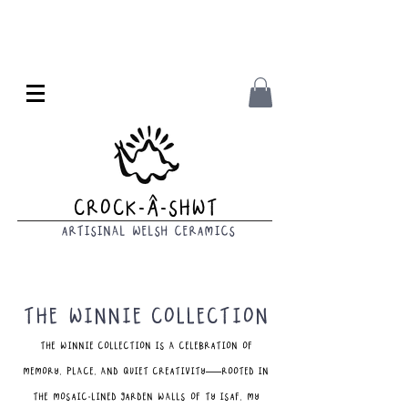
Crock-Â-Shwt
Artisinal Welsh CeramicS
The Winnie Collection
The Winnie Collection is a celebration of
memory, place, and quiet creativity—rooted in
the mosaic-lined garden walls of Ty Isaf, my