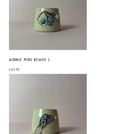
Winnie Mini Beaker C
Price
£40.00