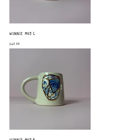
Winnie Mug C
Price
£60.00
Winnie Mug B