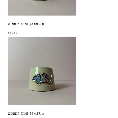
Winnie Mini Beaker B
Price
£40.00
Winnie Mini Beaker A