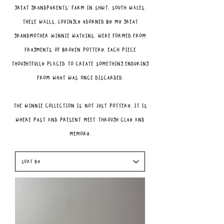
great grandparents’ farm in Shwt, South Wales.
These walls, lovingly adorned by my great
grandmother Winnie Watkins, were formed from
fragments of broken pottery, each piece
thoughtfully placed to create something enduring
from what was once discarded.
The Winnie Collection is not just pottery, it is
where past and present meet through clay and
memory.