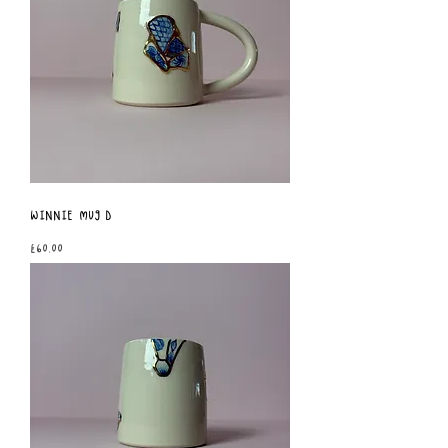
Winnie Mug D
Price
£60.00