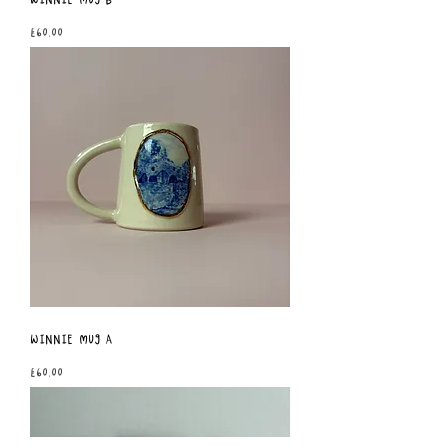
Price
£60.00
Winnie Mug A
Price
£60.00