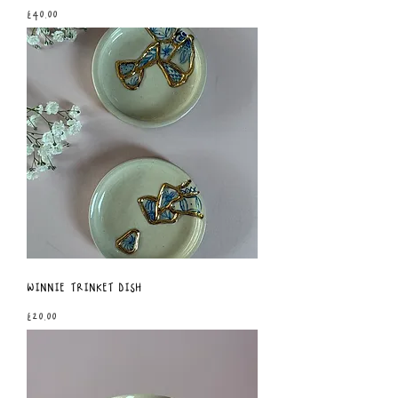
Price
£40.00
Winnie Trinket Dish
Price
£20.00